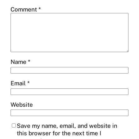
Comment
*
Name
*
Email
*
Website
Save my name, email, and website in
this browser for the next time I