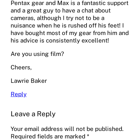
Pentax gear and Max is a fantastic support
and a great guy to have a chat about
cameras, although I try not to be a
nuisance when he is rushed off his feet! I
have bought most of my gear from him and
his advice is consistently excellent!
Are you using film?
Cheers,
Lawrie Baker
Reply
Leave a Reply
Your email address will not be published.
Required fields are marked
*