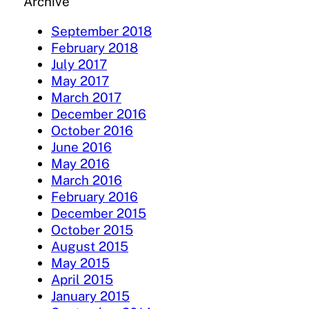
Archive
September 2018
February 2018
July 2017
May 2017
March 2017
December 2016
October 2016
June 2016
May 2016
March 2016
February 2016
December 2015
October 2015
August 2015
May 2015
April 2015
January 2015