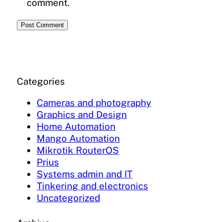
comment.
Categories
Cameras and photography
Graphics and Design
Home Automation
Mango Automation
Mikrotik RouterOS
Prius
Systems admin and IT
Tinkering and electronics
Uncategorized