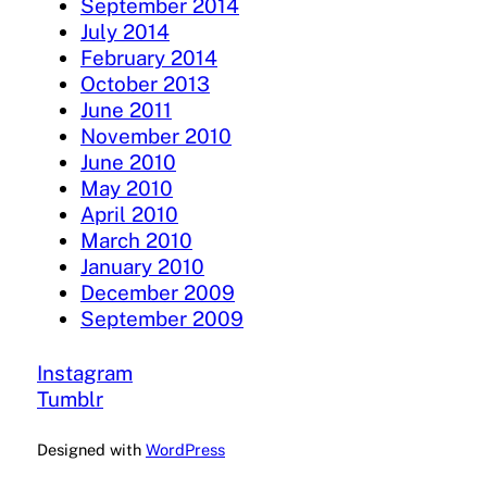
September 2014
July 2014
February 2014
October 2013
June 2011
November 2010
June 2010
May 2010
April 2010
March 2010
January 2010
December 2009
September 2009
Instagram
Tumblr
Designed with
WordPress