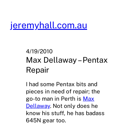
Skip
to
content
jeremyhall.com.au
4/19/2010
Max Dellaway – Pentax
Repair
I had some Pentax bits and
pieces in need of repair; the
go-to man in Perth is
Max
Dellaway
. Not only does he
know his stuff, he has badass
645N gear too.