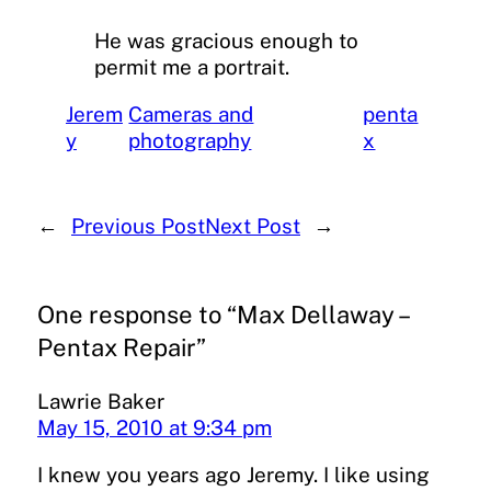
He was gracious enough to
permit me a portrait.
Jerem
Cameras and
penta
y
photography
x
←
Previous Post
Next Post
→
One response to “Max Dellaway –
Pentax Repair”
Lawrie Baker
May 15, 2010 at 9:34 pm
I knew you years ago Jeremy. I like using