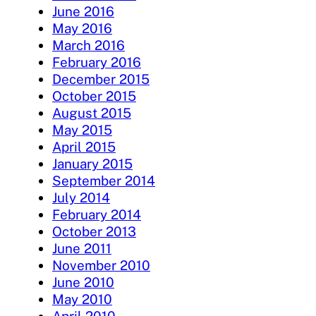
June 2016
May 2016
March 2016
February 2016
December 2015
October 2015
August 2015
May 2015
April 2015
January 2015
September 2014
July 2014
February 2014
October 2013
June 2011
November 2010
June 2010
May 2010