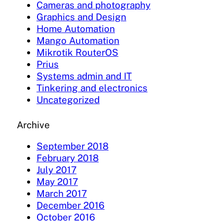
Cameras and photography
Graphics and Design
Home Automation
Mango Automation
Mikrotik RouterOS
Prius
Systems admin and IT
Tinkering and electronics
Uncategorized
Archive
September 2018
February 2018
July 2017
May 2017
March 2017
December 2016
October 2016