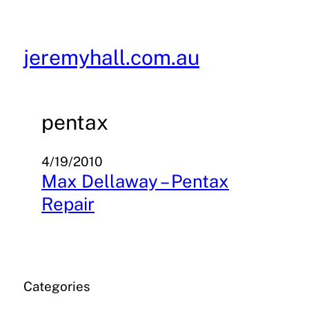
Skip
to
content
jeremyhall.com.au
pentax
4/19/2010
Max Dellaway – Pentax
Repair
Categories