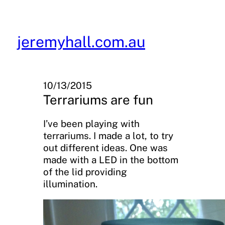
Skip
to
content
jeremyhall.com.au
10/13/2015
Terrariums are fun
I’ve been playing with
terrariums. I made a lot, to try
out different ideas. One was
made with a LED in the bottom
of the lid providing
illumination.