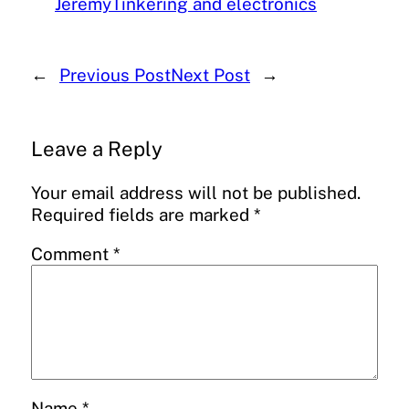
Jeremy
Tinkering and electronics
←
Previous Post
Next Post
→
Leave a Reply
Your email address will not be published.
Required fields are marked
*
Comment
*
Name
*