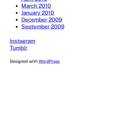
March 2010
January 2010
December 2009
September 2009
Instagram
Tumblr
Designed with
WordPress