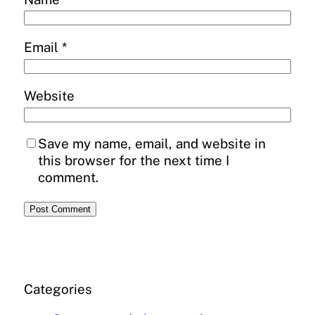
Email
*
Website
Save my name, email, and website in
this browser for the next time I
comment.
Categories