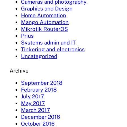
Cameras and photography
Graphics and Design
Home Automation
Mango Automation
Mikrotik RouterOS
Prius
Systems admin and IT
Tinkering and electronics
Uncategorized
Archive
September 2018
February 2018
July 2017
May 2017
March 2017
December 2016
October 2016