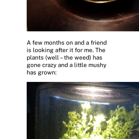
A few months on and a friend
is looking after it for me. The
plants (well – the weed) has
gone crazy and a little mushy
has grown: