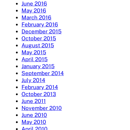
June 2016
May 2016
March 2016
February 2016
December 2015
October 2015
August 2015
May 2015
April 2015
January 2015
September 2014
July 2014
February 2014
October 2013
June 2011
November 2010
June 2010
May 2010
April 2010