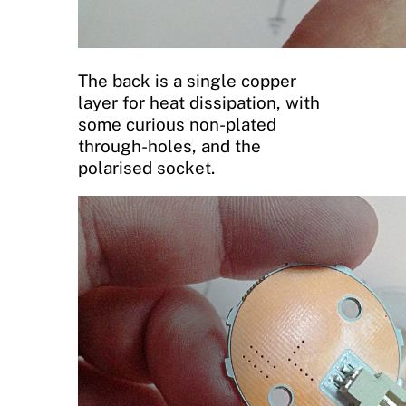
The back is a single copper
layer for heat dissipation, with
some curious non-plated
through-holes, and the
polarised socket.