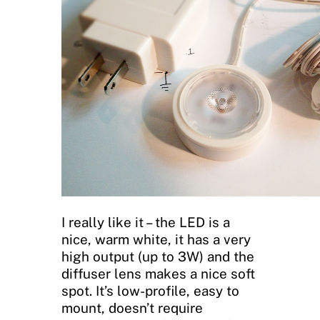
I really like it – the LED is a
nice, warm white, it has a very
high output (up to 3W) and the
diffuser lens makes a nice soft
spot. It’s low-profile, easy to
mount, doesn’t require