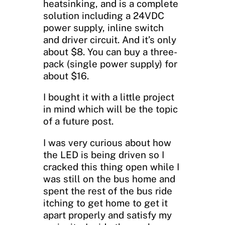
heatsinking, and is a complete
solution including a 24VDC
power supply, inline switch
and driver circuit. And it’s only
about $8. You can buy a three-
pack (single power supply) for
about $16.
I bought it with a little project
in mind which will be the topic
of a future post.
I was very curious about how
the LED is being driven so I
cracked this thing open while I
was still on the bus home and
spent the rest of the bus ride
itching to get home to get it
apart properly and satisfy my