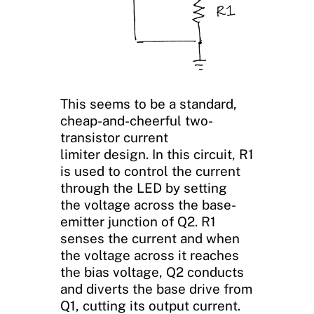
This seems to be a standard,
cheap-and-cheerful two-
transistor current
limiter design. In this circuit, R1
is used to control the current
through the LED by setting
the voltage across the base-
emitter junction of Q2. R1
senses the current and when
the voltage across it reaches
the bias voltage, Q2 conducts
and diverts the base drive from
Q1, cutting its output current.