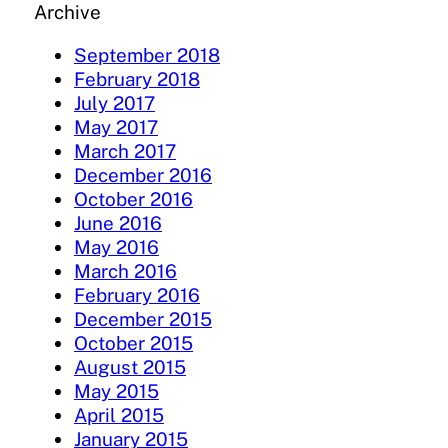
Archive
September 2018
February 2018
July 2017
May 2017
March 2017
December 2016
October 2016
June 2016
May 2016
March 2016
February 2016
December 2015
October 2015
August 2015
May 2015
April 2015
January 2015