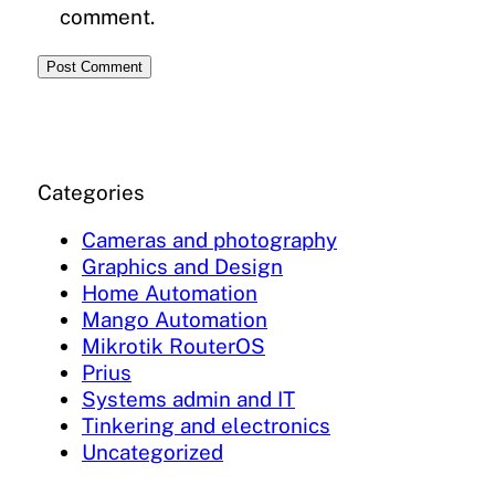
comment.
Categories
Cameras and photography
Graphics and Design
Home Automation
Mango Automation
Mikrotik RouterOS
Prius
Systems admin and IT
Tinkering and electronics
Uncategorized