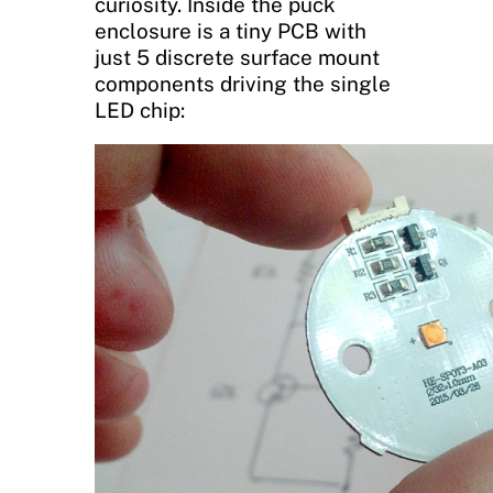
curiosity. Inside the puck
enclosure is a tiny PCB with
just 5 discrete surface mount
components driving the single
LED chip: