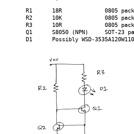
R1	18R		0805 package

R2	10K		0805 package

R3	10R		0805 package

Q1	S8050 (NPN) 	SOT-23 package

D1	Possibly WSD-3535A120W11