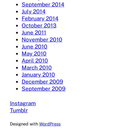
September 2014
July 2014
February 2014
October 2013
June 2011
November 2010
June 2010
May 2010
April 2010
March 2010
January 2010
December 2009
September 2009
Instagram
Tumblr
Designed with
WordPress