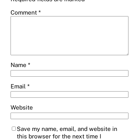
Comment
*
Name
*
Email
*
Website
Save my name, email, and website in
this browser for the next time I