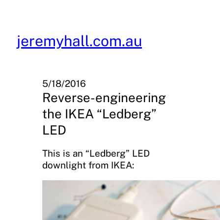
Skip
to
content
jeremyhall.com.au
5/18/2016
Reverse-engineering
the IKEA “Ledberg”
LED
This is an “Ledberg” LED
downlight from IKEA: