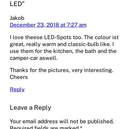
LED”
Jakob
December 23, 2018 at 7:27 am
I love theese LED-Spots too. The colour ist
great, really warm and classic-bulb like. I
use them for the kitchen, the bath and the
camper-car aswell.
Thanks for the pictures, very interesting.
Cheers
Reply
Leave a Reply
Your email address will not be published.
Required fields are marked
*