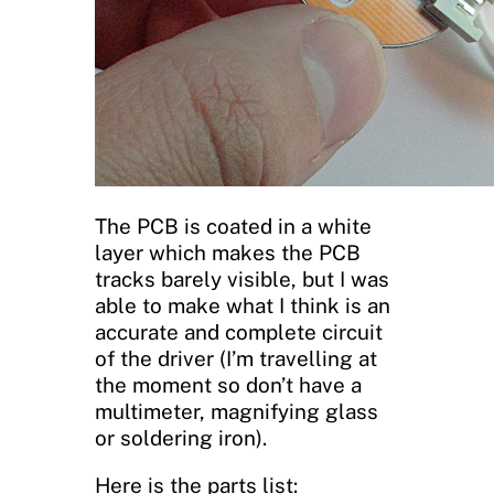
The PCB is coated in a white
layer which makes the PCB
tracks barely visible, but I was
able to make what I think is an
accurate and complete circuit
of the driver (I’m travelling at
the moment so don’t have a
multimeter, magnifying glass
or soldering iron).
Here is the parts list: