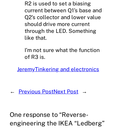
R2 is used to set a biasing
current between Q1’s base and
Q2’s collector and lower value
should drive more current
through the LED. Something
like that.
I’m not sure what the function
of R3 is.
Jeremy
Tinkering and electronics
←
Previous Post
Next Post
→
One response to “Reverse-
engineering the IKEA “Ledberg”