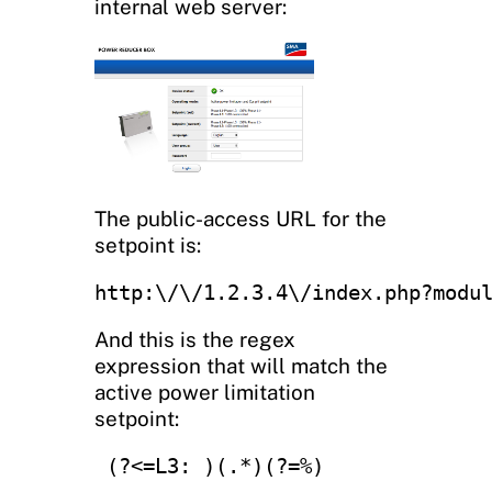
internal web server:
The public-access URL for the
setpoint is:
http:\/\/1.2.3.4\/index.php?modu
And this is the regex
expression that will match the
active power limitation
setpoint:
 (?<=L3: )(.*)(?=%)