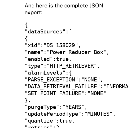
And here is the complete JSON
export:
{

"dataSources":[

{

"xid":"DS_158029",

"name":"Power Reducer Box",

"enabled":true,

"type":"HTTP_RETRIEVER",

"alarmLevels":{

"PARSE_EXCEPTION":"NONE",

"DATA_RETRIEVAL_FAILURE":"INFORMA
"SET_POINT_FAILURE":"NONE"

},

"purgeType":"YEARS",

"updatePeriodType":"MINUTES",

"quantize":true,

"retries":2,
