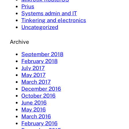
Prius
Systems admin and IT
Tinkering and electronics
Uncategorized
Archive
September 2018
February 2018
July 2017
May 2017
March 2017
December 2016
October 2016
June 2016
May 2016
March 2016
February 2016