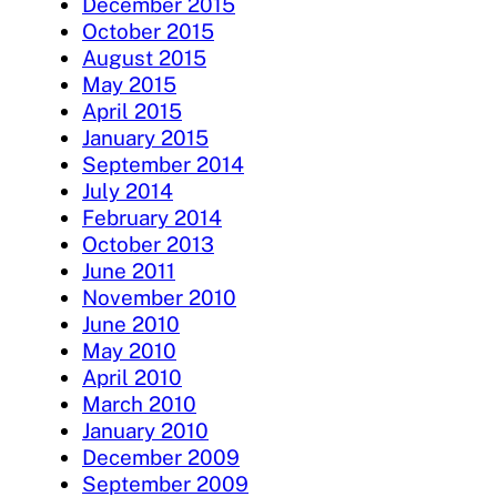
December 2015
October 2015
August 2015
May 2015
April 2015
January 2015
September 2014
July 2014
February 2014
October 2013
June 2011
November 2010
June 2010
May 2010
April 2010
March 2010
January 2010
December 2009
September 2009