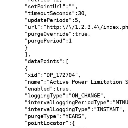
"setPointUrl":"",

"timeoutSeconds":30,

"updatePeriods":5,

"url":"http:\/\/1.2.3.4\/index.ph
"purgeOverride":true,

"purgePeriod":1

}

],

"dataPoints":[

{

"xid":"DP_172704",

"name":"Active Power Limitation S
"enabled":true,

"loggingType":"ON_CHANGE",

"intervalLoggingPeriodType":"MINU
"intervalLoggingType":"INSTANT",

"purgeType":"YEARS",

"pointLocator":{
