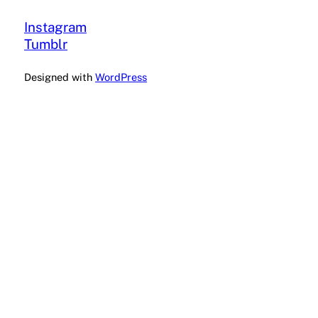
Instagram
Tumblr
Designed with
WordPress