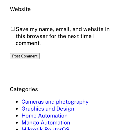
Website
Save my name, email, and website in
this browser for the next time I
comment.
Categories
Cameras and photography
Graphics and Design
Home Automation
Mango Automation
Mikrotik RouterOS