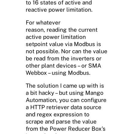
to 16 states of active and
reactive power limitation.
For whatever
reason, reading the current
active power limitation
setpoint value via Modbus is
not possible. Nor can the value
be read from the inverters or
other plant devices – or SMA
Webbox – using Modbus.
The solution I came up with is
a bit hacky – but using Mango
Automation, you can configure
a HTTP retriever data source
and regex expression to
scrape and parse the value
from the Power Reducer Box’s