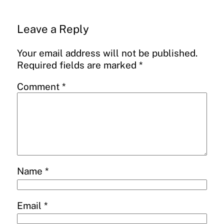
Leave a Reply
Your email address will not be published.
Required fields are marked
*
Comment
*
Name
*
Email
*