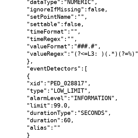
"dataType":"NUMERIC",

"ignoreIfMissing":false,

"setPointName":"",

"settable":false,

"timeFormat":"",

"timeRegex":"",

"valueFormat":"###.#",

"valueRegex":"(?<=L3: )(.*)(?=%)"
},

"eventDetectors":[

{

"xid":"PED_028817",

"type":"LOW_LIMIT",

"alarmLevel":"INFORMATION",

"limit":99.0,

"durationType":"SECONDS",

"duration":60,

"alias":""

}
