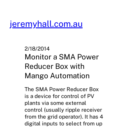
Skip
to
content
jeremyhall.com.au
2/18/2014
Monitor a SMA Power
Reducer Box with
Mango Automation
The SMA Power Reducer Box
is a device for control of PV
plants via some external
control (usually ripple receiver
from the grid operator). It has 4
digital inputs to select from up