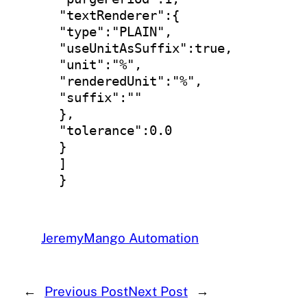
"textRenderer":{

"type":"PLAIN",

"useUnitAsSuffix":true,

"unit":"%",

"renderedUnit":"%",

"suffix":""

},

"tolerance":0.0

}

]

}
Jeremy
Mango Automation
←
Previous Post
Next Post
→