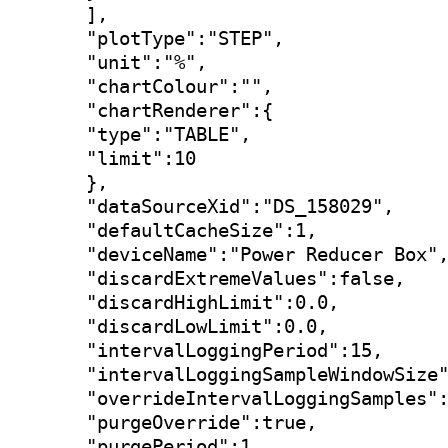
],

"plotType":"STEP",

"unit":"%",

"chartColour":"",

"chartRenderer":{

"type":"TABLE",

"limit":10

},

"dataSourceXid":"DS_158029",

"defaultCacheSize":1,

"deviceName":"Power Reducer Box",
"discardExtremeValues":false,

"discardHighLimit":0.0,

"discardLowLimit":0.0,

"intervalLoggingPeriod":15,

"intervalLoggingSampleWindowSize"
"overrideIntervalLoggingSamples":
"purgeOverride":true,

"purgePeriod":1,
