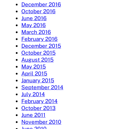
December 2016
October 2016
June 2016
May 2016
March 2016
February 2016
December 2015
October 2015
August 2015
May 2015
April 2015
January 2015
September 2014
July 2014
February 2014
October 2013
June 2011
November 2010
June 2010