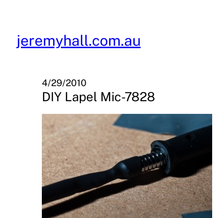
Skip
to
content
jeremyhall.com.au
4/29/2010
DIY Lapel Mic-7828