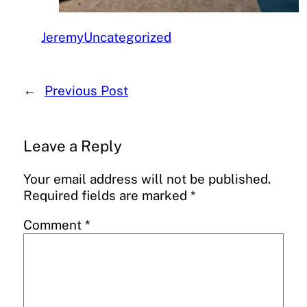
Jeremy
Uncategorized
←
Previous Post
Leave a Reply
Your email address will not be published.
Required fields are marked
*
Comment
*