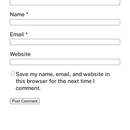
Name
*
Email
*
Website
Save my name, email, and website in
this browser for the next time I
comment.