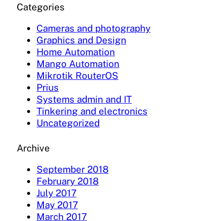
Categories
Cameras and photography
Graphics and Design
Home Automation
Mango Automation
Mikrotik RouterOS
Prius
Systems admin and IT
Tinkering and electronics
Uncategorized
Archive
September 2018
February 2018
July 2017
May 2017
March 2017