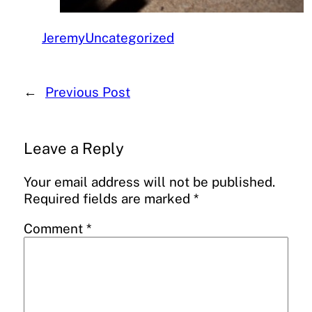
Jeremy
Uncategorized
←
Previous Post
Leave a Reply
Your email address will not be published.
Required fields are marked
*
Comment
*