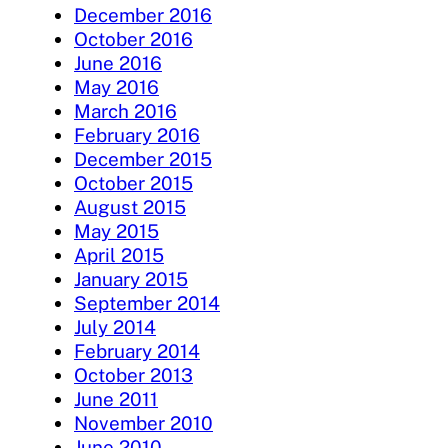
December 2016
October 2016
June 2016
May 2016
March 2016
February 2016
December 2015
October 2015
August 2015
May 2015
April 2015
January 2015
September 2014
July 2014
February 2014
October 2013
June 2011
November 2010
June 2010