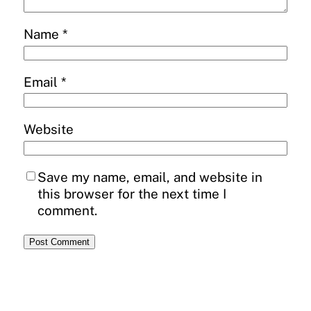
Name
*
Email
*
Website
Save my name, email, and website in
this browser for the next time I
comment.