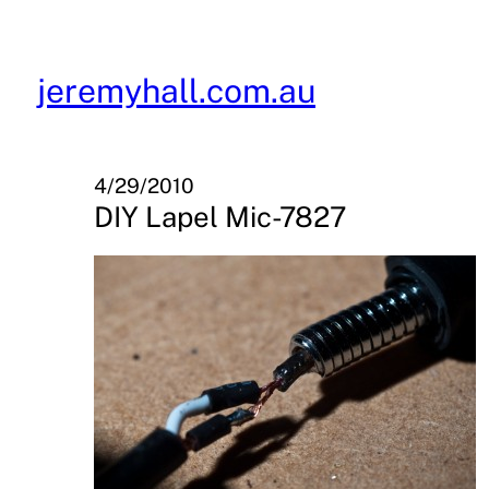
Skip
to
content
jeremyhall.com.au
4/29/2010
DIY Lapel Mic-7827