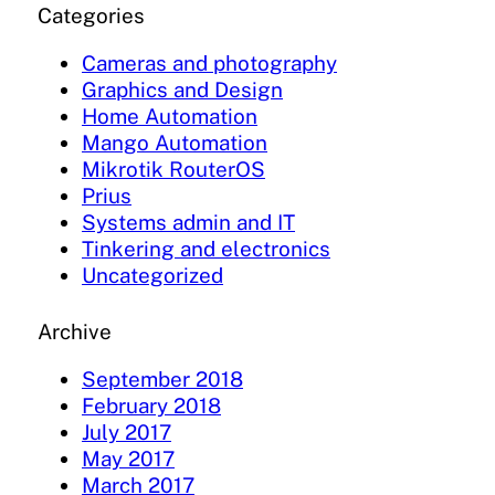
Categories
Cameras and photography
Graphics and Design
Home Automation
Mango Automation
Mikrotik RouterOS
Prius
Systems admin and IT
Tinkering and electronics
Uncategorized
Archive
September 2018
February 2018
July 2017
May 2017
March 2017