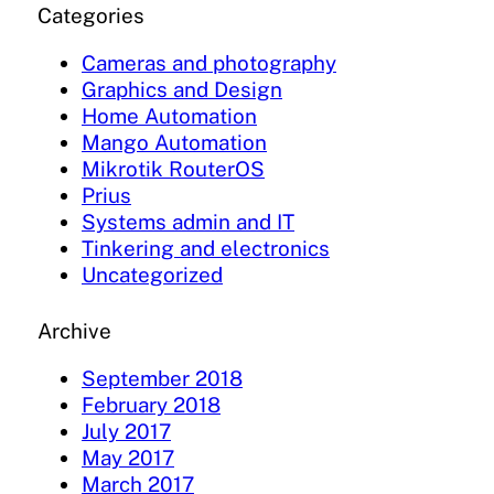
Categories
Cameras and photography
Graphics and Design
Home Automation
Mango Automation
Mikrotik RouterOS
Prius
Systems admin and IT
Tinkering and electronics
Uncategorized
Archive
September 2018
February 2018
July 2017
May 2017
March 2017