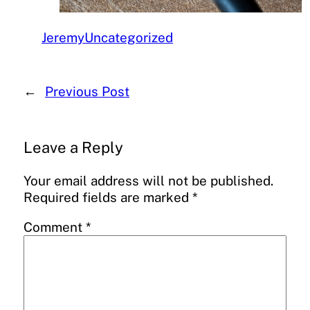
Jeremy
Uncategorized
←
Previous Post
Leave a Reply
Your email address will not be published.
Required fields are marked
*
Comment
*