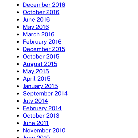
December 2016
October 2016
June 2016
May 2016
March 2016
February 2016
December 2015
October 2015
August 2015
May 2015
April 2015
January 2015
September 2014
July 2014
February 2014
October 2013
June 2011
November 2010
June 2010