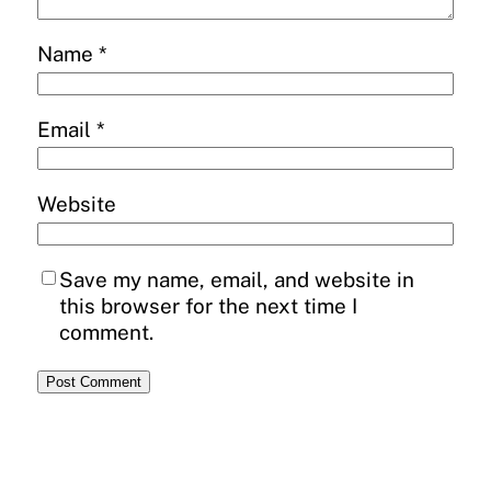
Name
*
Email
*
Website
Save my name, email, and website in
this browser for the next time I
comment.