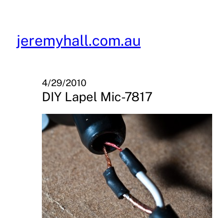
Skip
to
content
jeremyhall.com.au
4/29/2010
DIY Lapel Mic-7817