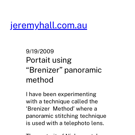
Skip
to
content
jeremyhall.com.au
9/19/2009
Portait using
“Brenizer” panoramic
method
I have been experimenting
with a technique called the
‘Brenizer Method’ where a
panoramic stitching technique
is used with a telephoto lens.