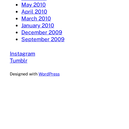
May 2010
April 2010
March 2010
January 2010
December 2009
September 2009
Instagram
Tumblr
Designed with
WordPress