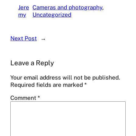
Jere
Cameras and photography
, 
my
Uncategorized
Next Post
→
Leave a Reply
Your email address will not be published.
Required fields are marked
*
Comment
*