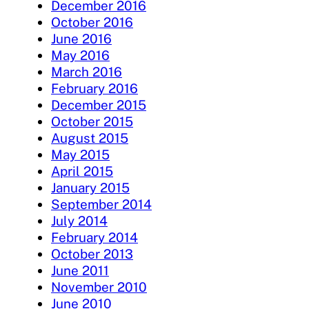
December 2016
October 2016
June 2016
May 2016
March 2016
February 2016
December 2015
October 2015
August 2015
May 2015
April 2015
January 2015
September 2014
July 2014
February 2014
October 2013
June 2011
November 2010
June 2010