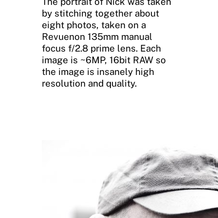
The portrait of Nick was taken
by stitching together about
eight photos, taken on a
Revuenon 135mm manual
focus f/2.8 prime lens. Each
image is ~6MP, 16bit RAW so
the image is insanely high
resolution and quality.