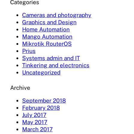
Categories
Cameras and photography
Graphics and Design
Home Automation
Mango Automation
Mikrotik RouterOS
Prius
Systems admin and IT
Tinkering and electronics
Uncategorized
Archive
September 2018
February 2018
July 2017
May 2017
March 2017