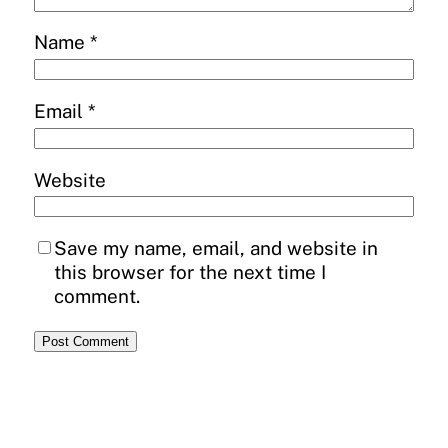
Name
*
Email
*
Website
Save my name, email, and website in
this browser for the next time I
comment.