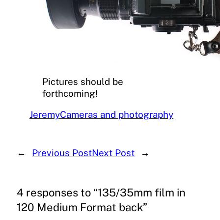
Pictures should be
forthcoming!
Jeremy
Cameras and photography
←
Previous Post
Next Post
→
4 responses to “135/35mm film in
120 Medium Format back”