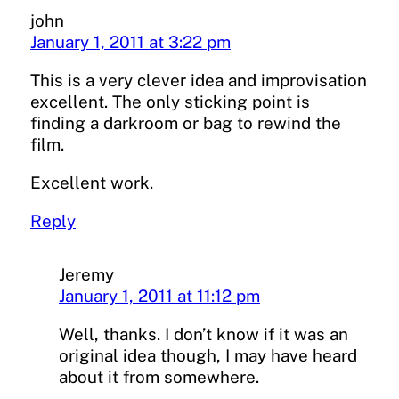
john
January 1, 2011 at 3:22 pm
This is a very clever idea and improvisation
excellent. The only sticking point is
finding a darkroom or bag to rewind the
film.
Excellent work.
Reply
Jeremy
January 1, 2011 at 11:12 pm
Well, thanks. I don’t know if it was an
original idea though, I may have heard
about it from somewhere.