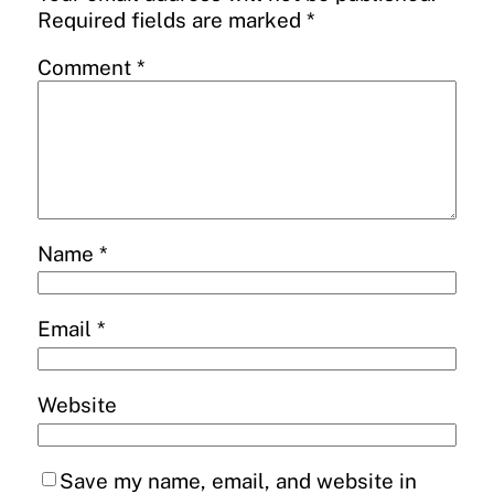
Required fields are marked
*
Comment
*
Name
*
Email
*
Website
Save my name, email, and website in