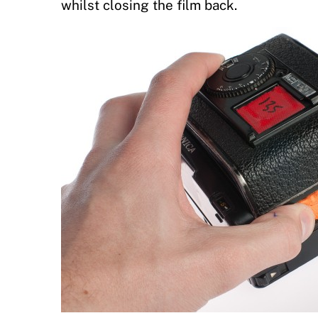
whilst closing the film back.