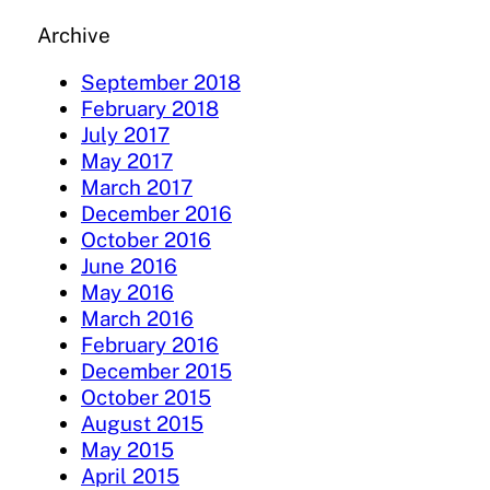
Archive
September 2018
February 2018
July 2017
May 2017
March 2017
December 2016
October 2016
June 2016
May 2016
March 2016
February 2016
December 2015
October 2015
August 2015
May 2015
April 2015