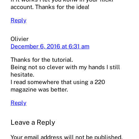
account. Thanks for the idea!
Reply
Olivier
December 6, 2016 at 6:31 am
Thanks for the tutorial.
Being not so clever with my hands I still
hesitate.
I read somewhere that using a 220
magazine was better.
Reply
Leave a Reply
Your email address will not be published.