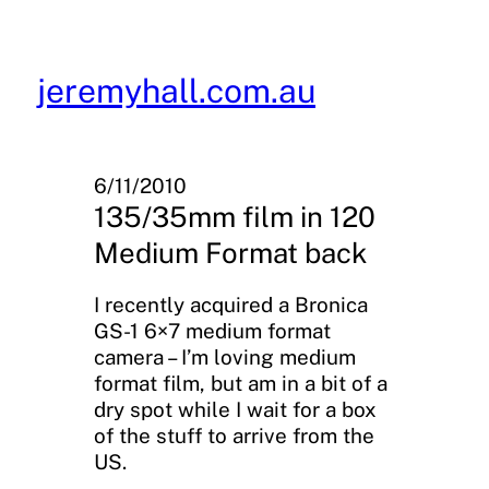
Skip
to
content
jeremyhall.com.au
6/11/2010
135/35mm film in 120
Medium Format back
I recently acquired a Bronica
GS-1 6×7 medium format
camera – I’m loving medium
format film, but am in a bit of a
dry spot while I wait for a box
of the stuff to arrive from the
US.