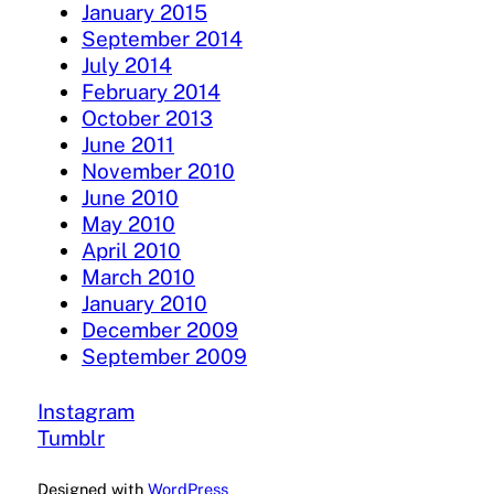
January 2015
September 2014
July 2014
February 2014
October 2013
June 2011
November 2010
June 2010
May 2010
April 2010
March 2010
January 2010
December 2009
September 2009
Instagram
Tumblr
Designed with
WordPress