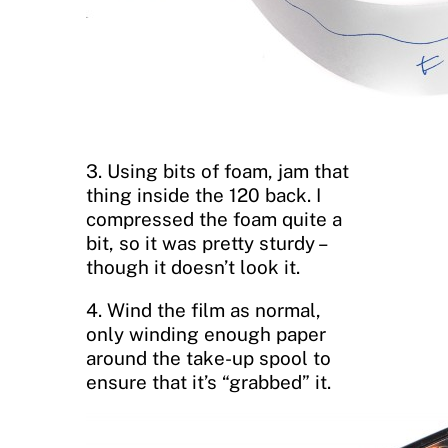
3. Using bits of foam, jam that
thing inside the 120 back. I
compressed the foam quite a
bit, so it was pretty sturdy –
though it doesn’t look it.
4. Wind the film as normal,
only winding enough paper
around the take-up spool to
ensure that it’s “grabbed” it.