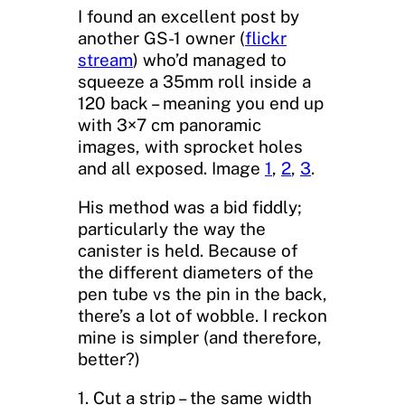
I found an excellent post by
another GS-1 owner (
flickr
stream
) who’d managed to
squeeze a 35mm roll inside a
120 back – meaning you end up
with 3×7 cm panoramic
images, with sprocket holes
and all exposed. Image
1
,
2
,
3
.
His method was a bid fiddly;
particularly the way the
canister is held. Because of
the different diameters of the
pen tube vs the pin in the back,
there’s a lot of wobble. I reckon
mine is simpler (and therefore,
better?)
1. Cut a strip – the same width