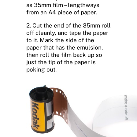
as 35mm film – lengthways
from an A4 piece of paper.
2. Cut the end of the 35mm roll
off cleanly, and tape the paper
to it. Mark the side of the
paper that has the emulsion,
then roll the film back up so
just the tip of the paper is
poking out.