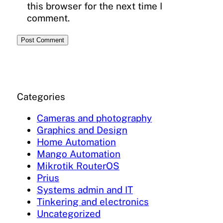
this browser for the next time I
comment.
Categories
Cameras and photography
Graphics and Design
Home Automation
Mango Automation
Mikrotik RouterOS
Prius
Systems admin and IT
Tinkering and electronics
Uncategorized