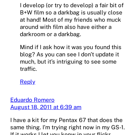
I develop (or try to develop) a fair bit of
B+W film so a darkbag is usually close
at hand! Most of my friends who muck
around with film also have either a
darkroom or a darkbag.
Mind if I ask how it was you found this
blog? As you can see I don’t update it
much, but it’s intriguing to see some
traffic.
Reply
Eduardo Romero
August 18, 2011 at 6:39 am
I have a kit for my Pentax 67 that does the
same thing. I’m trying right now in my GS-1.
If it works I let you konw in your flickr