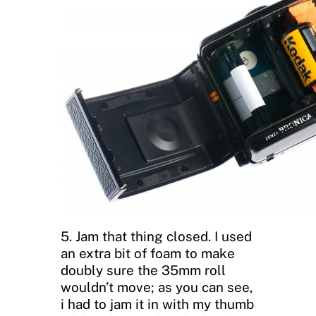
5. Jam that thing closed. I used
an extra bit of foam to make
doubly sure the 35mm roll
wouldn’t move; as you can see,
i had to jam it in with my thumb