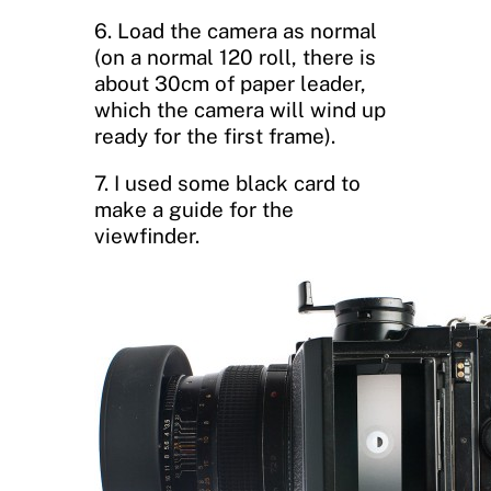
6. Load the camera as normal
(on a normal 120 roll, there is
about 30cm of paper leader,
which the camera will wind up
ready for the first frame).
7. I used some black card to
make a guide for the
viewfinder.